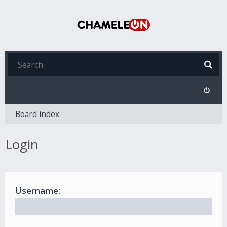
Board index
Login
Username: