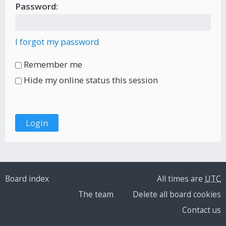
Password:
I forgot my password
Remember me
Hide my online status this session
Board index
All times are
UTC
The team
Delete all board cookies
Contact us