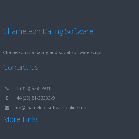
Chameleon Dating Software
Chameleon is a dating and social software script
Contact Us
+1 (310) 928-7931
+44 (20) 81-33333-9
info@chameleonsoftwareonline.com
More Links