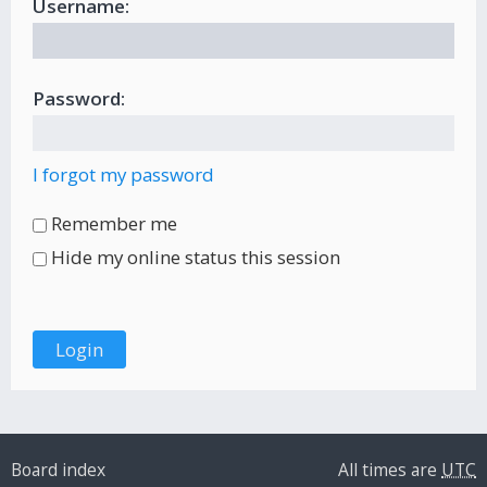
Username:
Password:
I forgot my password
Remember me
Hide my online status this session
Board index
All times are
UTC