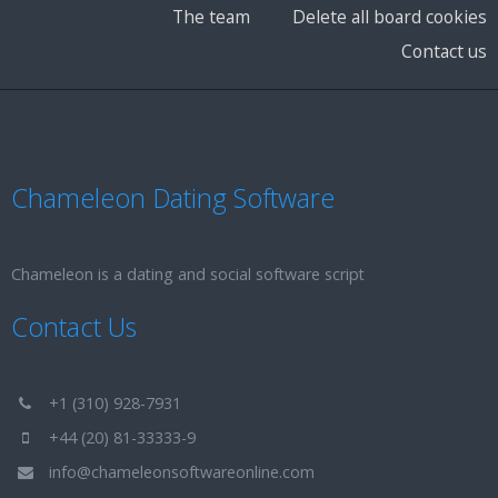
The team
Delete all board cookies
Contact us
Chameleon Dating Software
Chameleon is a dating and social software script
Contact Us
+1 (310) 928-7931
+44 (20) 81-33333-9
info@chameleonsoftwareonline.com