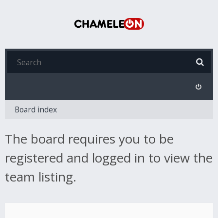
Board index
The board requires you to be
registered and logged in to view the
team listing.