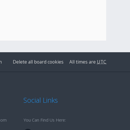
m
Delete all board cookies
All times are
UTC
Social Links
.com
You Can Find Us Here: