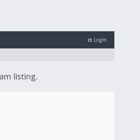
Login
am listing.