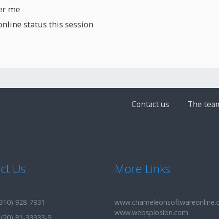
r me
line status this session
Contact us
The tea
ct Us
More Links
310) 928-7931
www.chameleonsoftwareonline
www.websplosion.com
(20) 81-33333-9