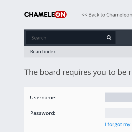
<< Back to Chameleo
Board index
The board requires you to be r
Username:
Password:
I forgot my