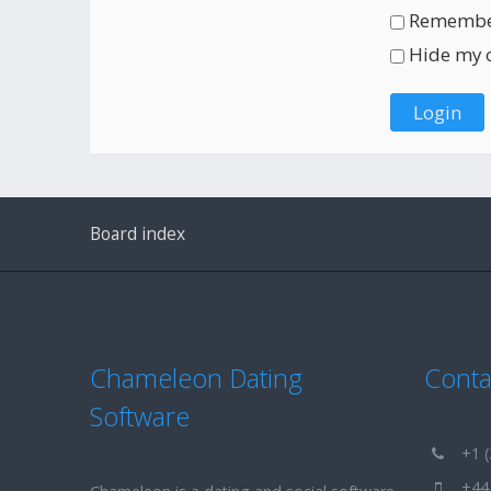
Remembe
Hide my on
Board index
Chameleon Dating
Conta
Software
+1 (
+44 