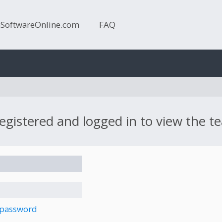
nSoftwareOnline.com
FAQ
egistered and logged in to view the te
 password