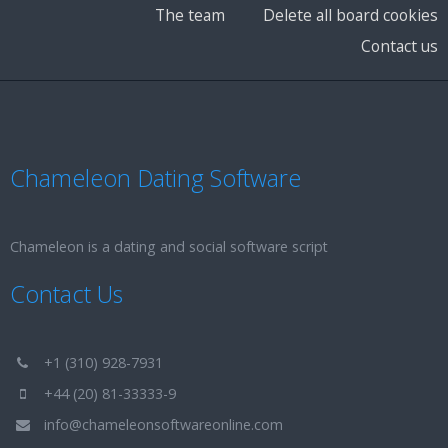
The team
Delete all board cookies
Contact us
Chameleon Dating Software
Chameleon is a dating and social software script
Contact Us
+1 (310) 928-7931
+44 (20) 81-33333-9
info@chameleonsoftwareonline.com