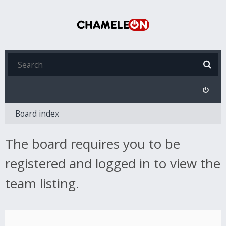
Board index
The board requires you to be
registered and logged in to view the
team listing.