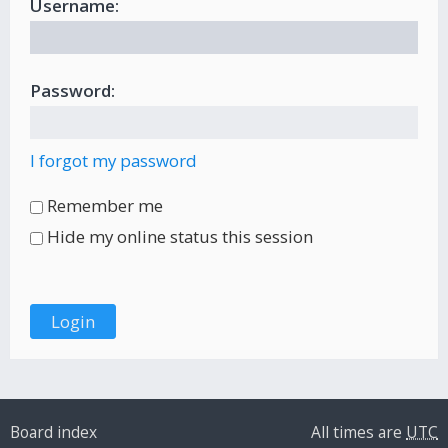
Username:
Password:
I forgot my password
Remember me
Hide my online status this session
Board index
All times are
UTC