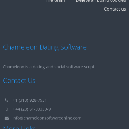
Contact us
Chameleon Dating Software
Chameleon is a dating and social software script
Contact Us
+1 (310) 928-7931
+44 (20) 81-33333-9
info@chameleonsoftwareonline.com
More Links