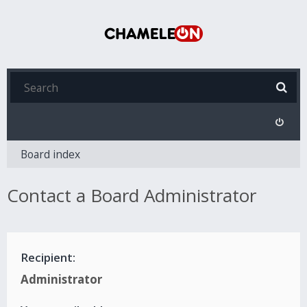
Board index
Contact a Board Administrator
Recipient:
Administrator