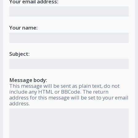
Your email address:
Your name:
Subject:
Message body:
This message will be sent as plain text, do not
include any HTML or BBCode. The return
address for this message will be set to your email
address.