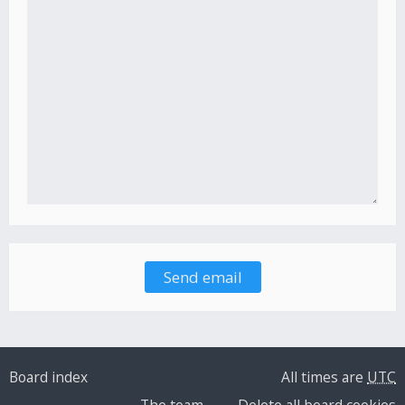
Board index
All times are
UTC
The team
Delete all board cookies