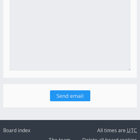
Board index
All times are
UTC
The team
Delete all board cookies