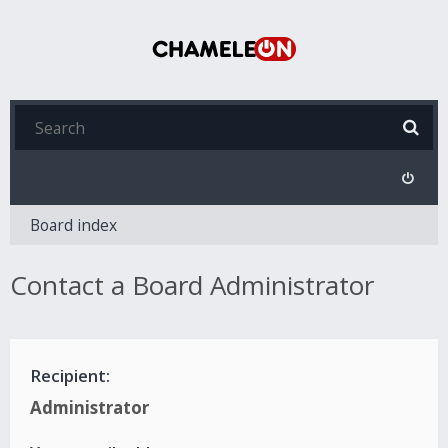
Board index
Contact a Board Administrator
Recipient:
Administrator