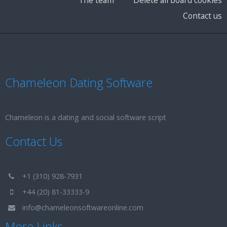
Contact us
Chameleon Dating Software
Chameleon is a dating and social software script
Contact Us
+1 (310) 928-7931
+44 (20) 81-33333-9
info@chameleonsoftwareonline.com
More Links