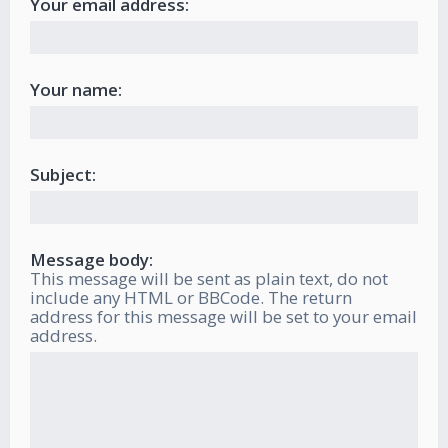
Your email address:
Your name:
Subject:
Message body:
This message will be sent as plain text, do not
include any HTML or BBCode. The return
address for this message will be set to your email
address.