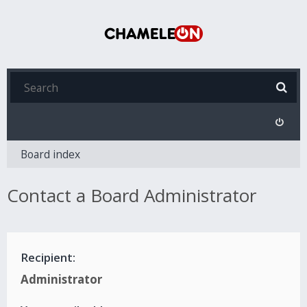
Board index
Contact a Board Administrator
Recipient:
Administrator