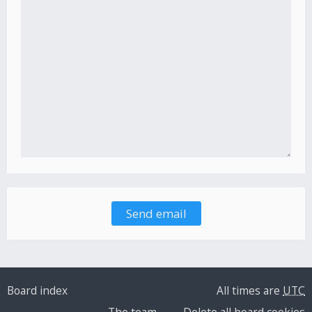
Board index
All times are
UTC
The team
Delete all board cookies