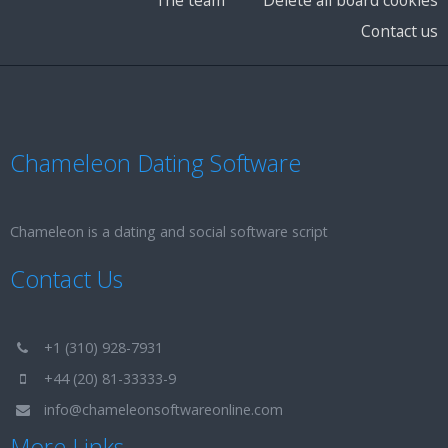
Contact us
Chameleon Dating Software
Chameleon is a dating and social software script
Contact Us
+1 (310) 928-7931
+44 (20) 81-33333-9
info@chameleonsoftwareonline.com
More Links