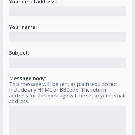
Your email address:
Your name:
Subject:
Message body:
This message will be sent as plain text, do not
include any HTML or BBCode. The return
address for this message will be set to your email
address.