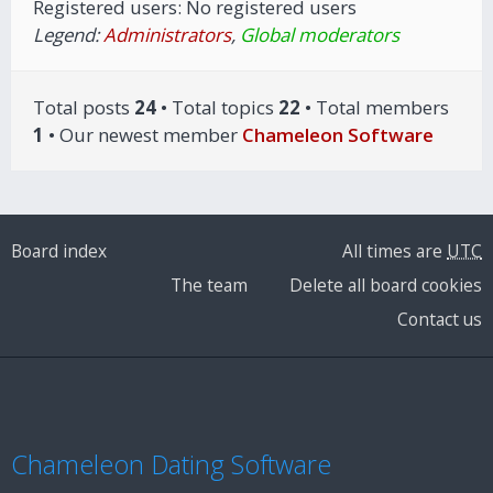
Registered users: No registered users
Legend:
Administrators
,
Global moderators
Total posts
24
• Total topics
22
• Total members
1
• Our newest member
Chameleon Software
Board index
All times are
UTC
The team
Delete all board cookies
Contact us
Chameleon Dating Software