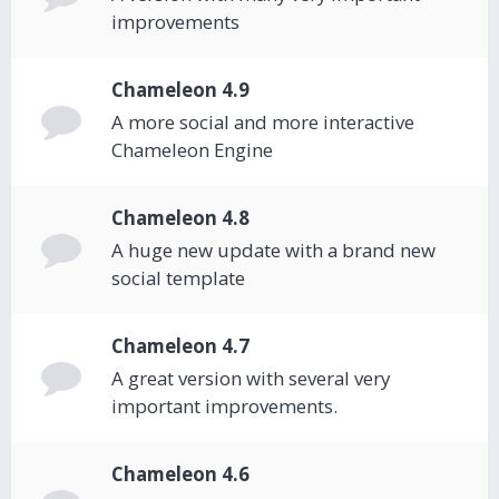
improvements
Chameleon 4.9
A more social and more interactive
Chameleon Engine
Chameleon 4.8
A huge new update with a brand new
social template
Chameleon 4.7
A great version with several very
important improvements.
Chameleon 4.6