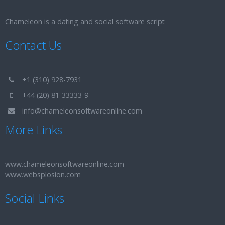
Chameleon is a dating and social software script
Contact Us
+1 (310) 928-7931
+44 (20) 81-33333-9
info@chameleonsoftwareonline.com
More Links
www.chameleonsoftwareonline.com
www.websplosion.com
Social Links