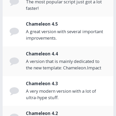
The most popular script just got a lot
faster!
Chameleon 4.5
A great version with several important
improvements.
Chameleon 4.4
A version that is mainly dedicated to
the new template: Chameleon.Impact
Chameleon 4.3
A very modern version with a lot of
ultra-hype stuff.
Chameleon 4.2