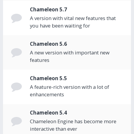
Chameleon 5.7
A version with vital new features that
you have been waiting for
Chameleon 5.6
A new version with important new
features
Chameleon 5.5
A feature-rich version with a lot of
enhancements
Chameleon 5.4
Chameleon Engine has become more
interactive than ever