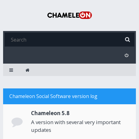
Chameleon Social Software version log
Chameleon 5.8
A version with several very important
updates