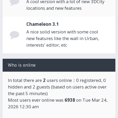
A cool version with a lot of new 3DCity
locations and new features
Chameleon 3.1
A nice solid version with some cool
new features like the wall in Urban,
interests' editor, etc
Who is online
In total there are
2
users online :: 0 registered, 0
hidden and 2 guests (based on users active over
the past 5 minutes)
Most users ever online was
6938
on Tue Mar 24,
2026 12:30 am