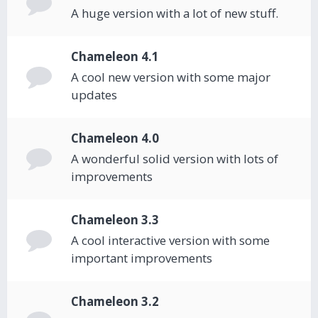
A huge version with a lot of new stuff.
Chameleon 4.1
A cool new version with some major
updates
Chameleon 4.0
A wonderful solid version with lots of
improvements
Chameleon 3.3
A cool interactive version with some
important improvements
Chameleon 3.2