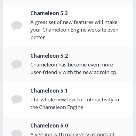
Chameleon 5.3
A great set of new features will make
your Chameleon Engine website even
better
Chameleon 5.2
Chameleon has become even more
user-friendly with the new admin cp.
Chameleon 5.1
The whole new level of interactivity in
the Chameleon Engine
Chameleon 5.0
A version with many very important