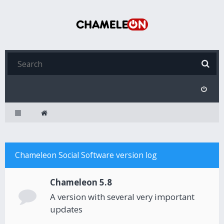
Chameleon Social Software version log
Chameleon 5.8
A version with several very important
updates