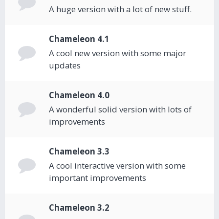
A huge version with a lot of new stuff.
Chameleon 4.1
A cool new version with some major
updates
Chameleon 4.0
A wonderful solid version with lots of
improvements
Chameleon 3.3
A cool interactive version with some
important improvements
Chameleon 3.2