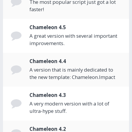
The most popular script just got a lot
faster!
Chameleon 4.5
A great version with several important
improvements.
Chameleon 4.4
A version that is mainly dedicated to
the new template: Chameleon.Impact
Chameleon 4.3
A very modern version with a lot of
ultra-hype stuff.
Chameleon 4.2