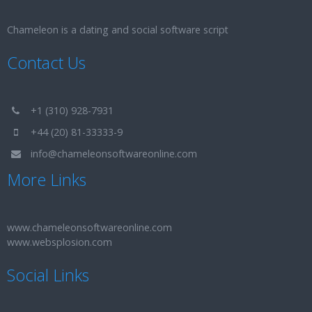
Chameleon is a dating and social software script
Contact Us
+1 (310) 928-7931
+44 (20) 81-33333-9
info@chameleonsoftwareonline.com
More Links
www.chameleonsoftwareonline.com
www.websplosion.com
Social Links