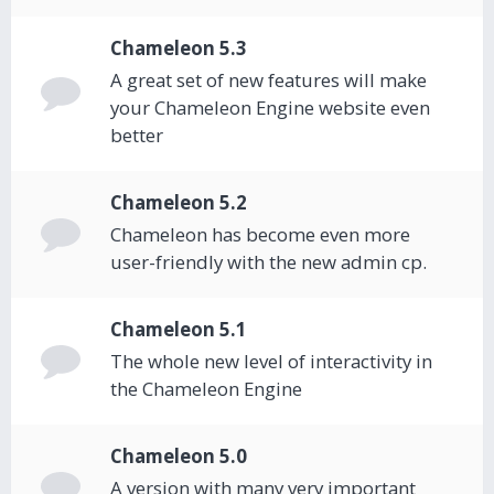
Chameleon 5.3
A great set of new features will make
your Chameleon Engine website even
better
Chameleon 5.2
Chameleon has become even more
user-friendly with the new admin cp.
Chameleon 5.1
The whole new level of interactivity in
the Chameleon Engine
Chameleon 5.0
A version with many very important