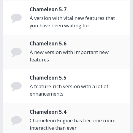
Chameleon 5.7
A version with vital new features that
you have been waiting for
Chameleon 5.6
A new version with important new
features
Chameleon 5.5
A feature-rich version with a lot of
enhancements
Chameleon 5.4
Chameleon Engine has become more
interactive than ever