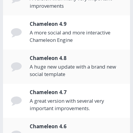
improvements
Chameleon 4.9
A more social and more interactive
Chameleon Engine
Chameleon 4.8
A huge new update with a brand new
social template
Chameleon 4.7
A great version with several very
important improvements.
Chameleon 4.6