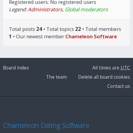
Registered users: No registered users
Legend:
Administrators
,
Global moderators
Total posts
24
• Total topics
22
• Total members
1
• Our newest member
Chameleon Software
Board index
All times are
UTC
The team
Delete all board cookies
Contact us
Chameleon Dating Software