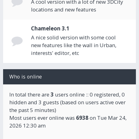
A cool version with a lot of new 3DCity
locations and new features
Chameleon 3.1
A nice solid version with some cool
new features like the wall in Urban,
interests' editor, etc
Who is online
In total there are
3
users online :: 0 registered, 0
hidden and 3 guests (based on users active over
the past 5 minutes)
Most users ever online was
6938
on Tue Mar 24,
2026 12:30 am