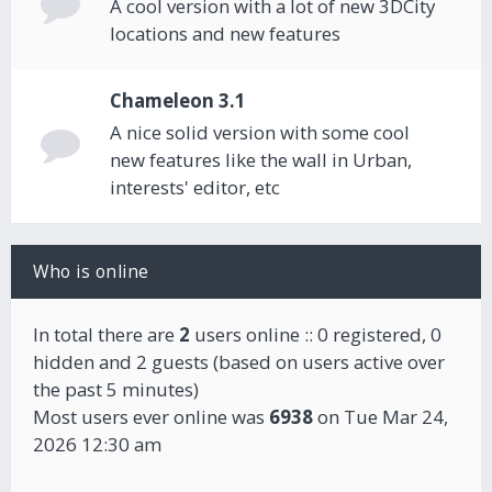
A cool version with a lot of new 3DCity
locations and new features
Chameleon 3.1
A nice solid version with some cool
new features like the wall in Urban,
interests' editor, etc
Who is online
In total there are
2
users online :: 0 registered, 0
hidden and 2 guests (based on users active over
the past 5 minutes)
Most users ever online was
6938
on Tue Mar 24,
2026 12:30 am