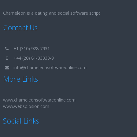
Chameleon is a dating and social software script
Contact Us
+1 (310) 928-7931
+44 (20) 81-33333-9
info@chameleonsoftwareonline.com
More Links
www.chameleonsoftwareonline.com
www.websplosion.com
Social Links