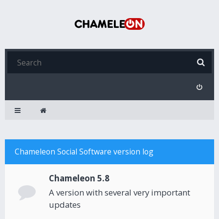
Chameleon Social Software version log
Chameleon 5.8
A version with several very important
updates