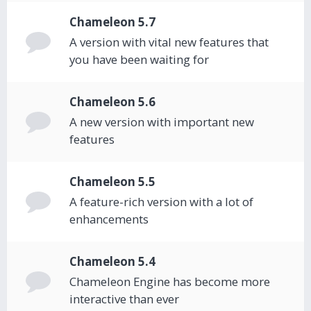
Chameleon 5.7
A version with vital new features that
you have been waiting for
Chameleon 5.6
A new version with important new
features
Chameleon 5.5
A feature-rich version with a lot of
enhancements
Chameleon 5.4
Chameleon Engine has become more
interactive than ever