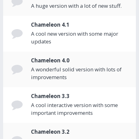
A huge version with a lot of new stuff.
Chameleon 4.1
A cool new version with some major
updates
Chameleon 4.0
A wonderful solid version with lots of
improvements
Chameleon 3.3
A cool interactive version with some
important improvements
Chameleon 3.2