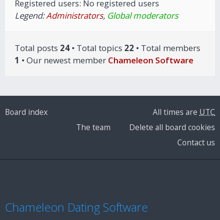
Registered users: No registered users
Legend:
Administrators
,
Global moderators
Total posts
24
• Total topics
22
• Total members
1
• Our newest member
Chameleon Software
Board index
All times are
UTC
The team
Delete all board cookies
Contact us
Chameleon Dating Software