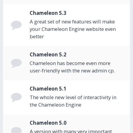
Chameleon 5.3
A great set of new features will make
your Chameleon Engine website even
better
Chameleon 5.2
Chameleon has become even more
user-friendly with the new admin cp.
Chameleon 5.1
The whole new level of interactivity in
the Chameleon Engine
Chameleon 5.0
A version with many very important