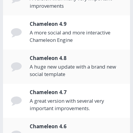
improvements
Chameleon 4.9
A more social and more interactive
Chameleon Engine
Chameleon 4.8
A huge new update with a brand new
social template
Chameleon 4.7
A great version with several very
important improvements.
Chameleon 4.6