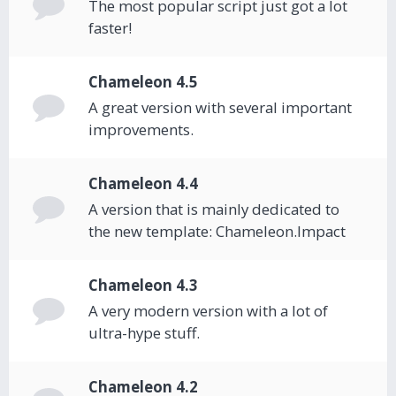
The most popular script just got a lot
faster!
Chameleon 4.5
A great version with several important
improvements.
Chameleon 4.4
A version that is mainly dedicated to
the new template: Chameleon.Impact
Chameleon 4.3
A very modern version with a lot of
ultra-hype stuff.
Chameleon 4.2