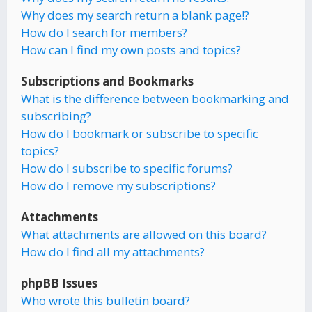
Why does my search return a blank page!?
How do I search for members?
How can I find my own posts and topics?
Subscriptions and Bookmarks
What is the difference between bookmarking and
subscribing?
How do I bookmark or subscribe to specific
topics?
How do I subscribe to specific forums?
How do I remove my subscriptions?
Attachments
What attachments are allowed on this board?
How do I find all my attachments?
phpBB Issues
Who wrote this bulletin board?