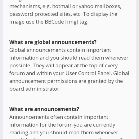
mechanisms, e.g. hotmail or yahoo mailboxes,
password protected sites, etc. To display the
image use the BBCode [img] tag.
What are global announcements?
Global announcements contain important
information and you should read them whenever
possible. They will appear at the top of every
forum and within your User Control Panel. Global
announcement permissions are granted by the
board administrator.
What are announcements?
Announcements often contain important
information for the forum you are currently
reading and you should read them whenever