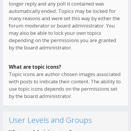
longer reply and any poll it contained was
automatically ended. Topics may be locked for
many reasons and were set this way by either the
forum moderator or board administrator. You
may also be able to lock your own topics
depending on the permissions you are granted
by the board administrator.
What are topic icons?
Topic icons are author chosen images associated
with posts to indicate their content. The ability to
use topic icons depends on the permissions set
by the board administrator.
User Levels and Groups