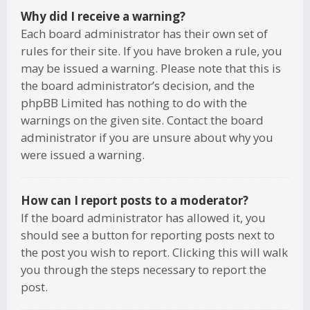
Why did I receive a warning?
Each board administrator has their own set of
rules for their site. If you have broken a rule, you
may be issued a warning. Please note that this is
the board administrator’s decision, and the
phpBB Limited has nothing to do with the
warnings on the given site. Contact the board
administrator if you are unsure about why you
were issued a warning.
How can I report posts to a moderator?
If the board administrator has allowed it, you
should see a button for reporting posts next to
the post you wish to report. Clicking this will walk
you through the steps necessary to report the
post.