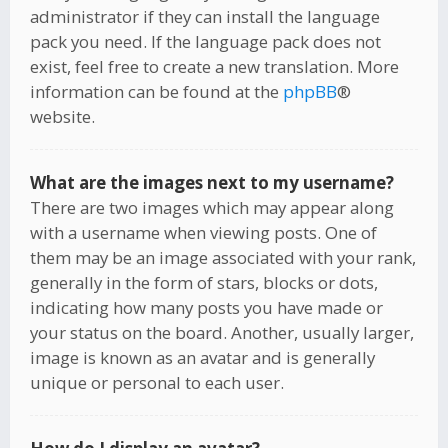
administrator if they can install the language
pack you need. If the language pack does not
exist, feel free to create a new translation. More
information can be found at the
phpBB
®
website.
What are the images next to my username?
There are two images which may appear along
with a username when viewing posts. One of
them may be an image associated with your rank,
generally in the form of stars, blocks or dots,
indicating how many posts you have made or
your status on the board. Another, usually larger,
image is known as an avatar and is generally
unique or personal to each user.