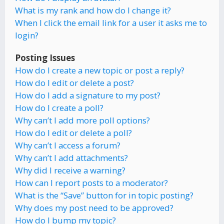
What is my rank and how do I change it?
When I click the email link for a user it asks me to
login?
Posting Issues
How do I create a new topic or post a reply?
How do I edit or delete a post?
How do I add a signature to my post?
How do I create a poll?
Why can’t I add more poll options?
How do I edit or delete a poll?
Why can’t I access a forum?
Why can’t I add attachments?
Why did I receive a warning?
How can I report posts to a moderator?
What is the “Save” button for in topic posting?
Why does my post need to be approved?
How do I bump my topic?