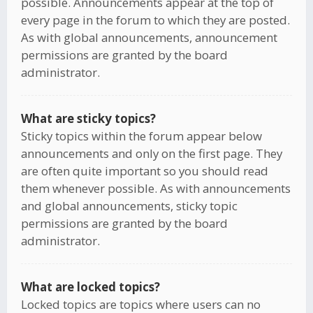
possible. Announcements appear at the top of
every page in the forum to which they are posted.
As with global announcements, announcement
permissions are granted by the board
administrator.
What are sticky topics?
Sticky topics within the forum appear below
announcements and only on the first page. They
are often quite important so you should read
them whenever possible. As with announcements
and global announcements, sticky topic
permissions are granted by the board
administrator.
What are locked topics?
Locked topics are topics where users can no