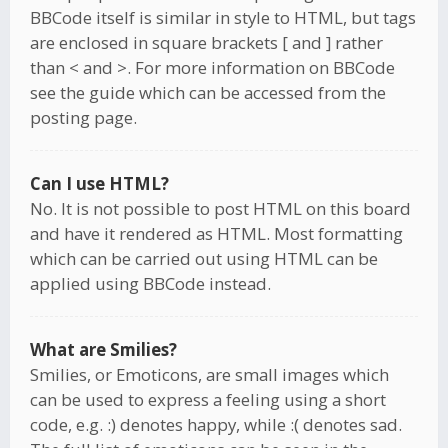
BBCode itself is similar in style to HTML, but tags
are enclosed in square brackets [ and ] rather
than < and >. For more information on BBCode
see the guide which can be accessed from the
posting page.
Can I use HTML?
No. It is not possible to post HTML on this board
and have it rendered as HTML. Most formatting
which can be carried out using HTML can be
applied using BBCode instead.
What are Smilies?
Smilies, or Emoticons, are small images which
can be used to express a feeling using a short
code, e.g. :) denotes happy, while :( denotes sad.