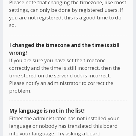
Please note that changing the timezone, like most
settings, can only be done by registered users. If
you are not registered, this is a good time to do
so.
I changed the timezone and the time is still
wrong!
If you are sure you have set the timezone
correctly and the time is still incorrect, then the
time stored on the server clock is incorrect.
Please notify an administrator to correct the
problem.
My language is not in the list!
Either the administrator has not installed your
language or nobody has translated this board
into your language. Try asking a board