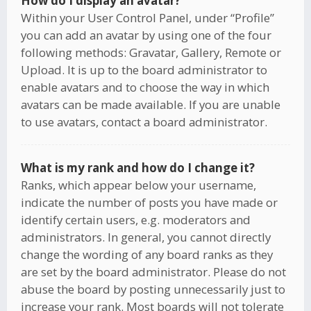
How do I display an avatar?
Within your User Control Panel, under “Profile”
you can add an avatar by using one of the four
following methods: Gravatar, Gallery, Remote or
Upload. It is up to the board administrator to
enable avatars and to choose the way in which
avatars can be made available. If you are unable
to use avatars, contact a board administrator.
What is my rank and how do I change it?
Ranks, which appear below your username,
indicate the number of posts you have made or
identify certain users, e.g. moderators and
administrators. In general, you cannot directly
change the wording of any board ranks as they
are set by the board administrator. Please do not
abuse the board by posting unnecessarily just to
increase your rank. Most boards will not tolerate