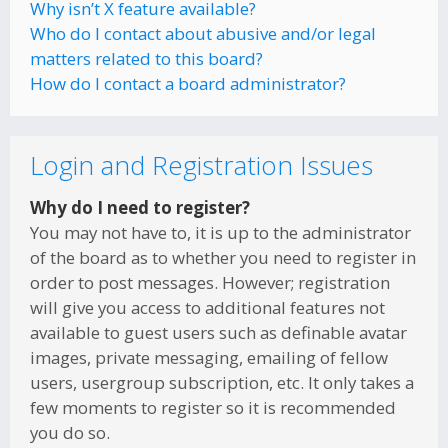
Why isn’t X feature available?
Who do I contact about abusive and/or legal
matters related to this board?
How do I contact a board administrator?
Login and Registration Issues
Why do I need to register?
You may not have to, it is up to the administrator
of the board as to whether you need to register in
order to post messages. However; registration
will give you access to additional features not
available to guest users such as definable avatar
images, private messaging, emailing of fellow
users, usergroup subscription, etc. It only takes a
few moments to register so it is recommended
you do so.