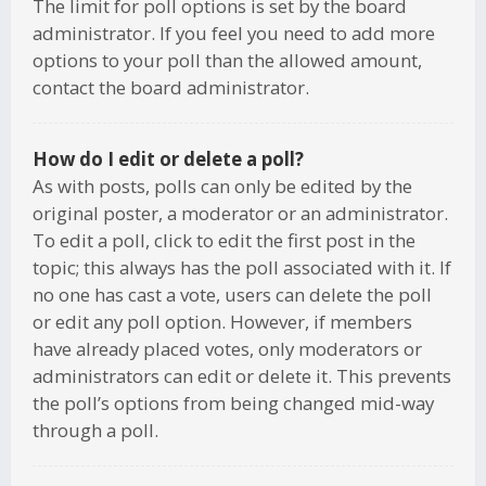
The limit for poll options is set by the board
administrator. If you feel you need to add more
options to your poll than the allowed amount,
contact the board administrator.
How do I edit or delete a poll?
As with posts, polls can only be edited by the
original poster, a moderator or an administrator.
To edit a poll, click to edit the first post in the
topic; this always has the poll associated with it. If
no one has cast a vote, users can delete the poll
or edit any poll option. However, if members
have already placed votes, only moderators or
administrators can edit or delete it. This prevents
the poll’s options from being changed mid-way
through a poll.