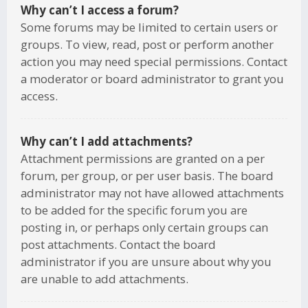
Why can’t I access a forum?
Some forums may be limited to certain users or
groups. To view, read, post or perform another
action you may need special permissions. Contact
a moderator or board administrator to grant you
access.
Why can’t I add attachments?
Attachment permissions are granted on a per
forum, per group, or per user basis. The board
administrator may not have allowed attachments
to be added for the specific forum you are
posting in, or perhaps only certain groups can
post attachments. Contact the board
administrator if you are unsure about why you
are unable to add attachments.