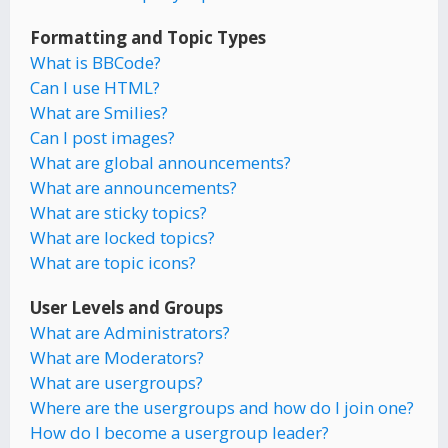
Formatting and Topic Types
What is BBCode?
Can I use HTML?
What are Smilies?
Can I post images?
What are global announcements?
What are announcements?
What are sticky topics?
What are locked topics?
What are topic icons?
User Levels and Groups
What are Administrators?
What are Moderators?
What are usergroups?
Where are the usergroups and how do I join one?
How do I become a usergroup leader?