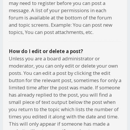
may need to register before you can post a
message. A list of your permissions in each
forum is available at the bottom of the forum
and topic screens. Example: You can post new
topics, You can post attachments, etc.
How do I edit or delete a post?
Unless you are a board administrator or
moderator, you can only edit or delete your own
posts. You can edit a post by clicking the edit
button for the relevant post, sometimes for only a
limited time after the post was made. If someone
has already replied to the post, you will find a
small piece of text output below the post when
you return to the topic which lists the number of
times you edited it along with the date and time.
This will only appear if someone has made a