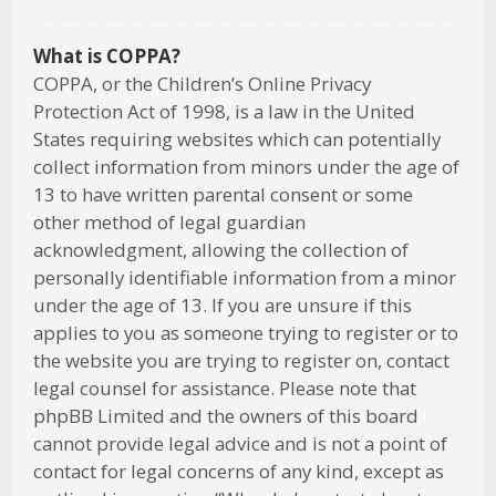
What is COPPA?
COPPA, or the Children’s Online Privacy
Protection Act of 1998, is a law in the United
States requiring websites which can potentially
collect information from minors under the age of
13 to have written parental consent or some
other method of legal guardian
acknowledgment, allowing the collection of
personally identifiable information from a minor
under the age of 13. If you are unsure if this
applies to you as someone trying to register or to
the website you are trying to register on, contact
legal counsel for assistance. Please note that
phpBB Limited and the owners of this board
cannot provide legal advice and is not a point of
contact for legal concerns of any kind, except as