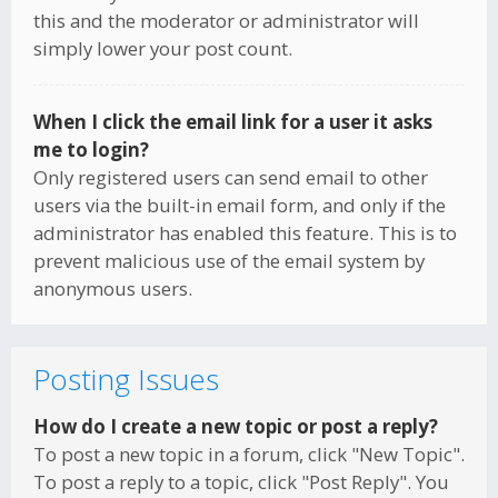
this and the moderator or administrator will
simply lower your post count.
When I click the email link for a user it asks
me to login?
Only registered users can send email to other
users via the built-in email form, and only if the
administrator has enabled this feature. This is to
prevent malicious use of the email system by
anonymous users.
Posting Issues
How do I create a new topic or post a reply?
To post a new topic in a forum, click "New Topic".
To post a reply to a topic, click "Post Reply". You