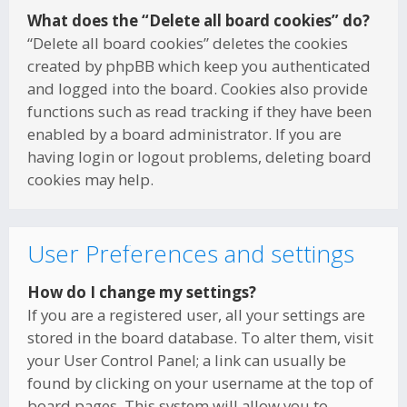
What does the “Delete all board cookies” do?
“Delete all board cookies” deletes the cookies
created by phpBB which keep you authenticated
and logged into the board. Cookies also provide
functions such as read tracking if they have been
enabled by a board administrator. If you are
having login or logout problems, deleting board
cookies may help.
User Preferences and settings
How do I change my settings?
If you are a registered user, all your settings are
stored in the board database. To alter them, visit
your User Control Panel; a link can usually be
found by clicking on your username at the top of
board pages. This system will allow you to