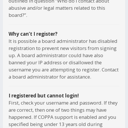
outlined in question “Who do I contact about
abusive and/or legal matters related to this
board?”.
Why can’t I register?
It is possible a board administrator has disabled
registration to prevent new visitors from signing
up. A board administrator could have also
banned your IP address or disallowed the
username you are attempting to register. Contact
a board administrator for assistance.
I registered but cannot login!
First, check your username and password. If they
are correct, then one of two things may have
happened. If COPPA support is enabled and you
specified being under 13 years old during