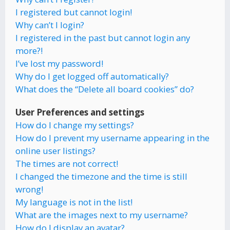
I registered but cannot login!
Why can’t I login?
I registered in the past but cannot login any
more?!
I’ve lost my password!
Why do I get logged off automatically?
What does the “Delete all board cookies” do?
User Preferences and settings
How do I change my settings?
How do I prevent my username appearing in the
online user listings?
The times are not correct!
I changed the timezone and the time is still
wrong!
My language is not in the list!
What are the images next to my username?
How do I display an avatar?