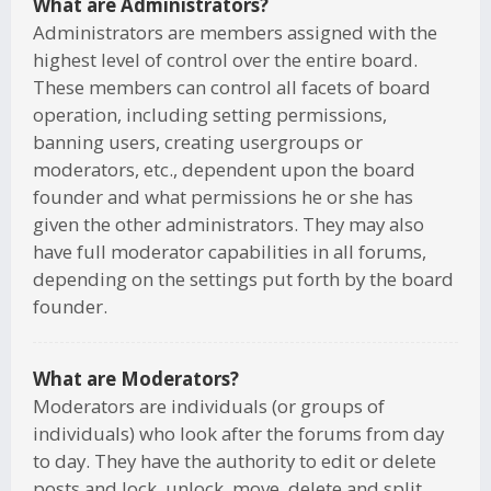
What are Administrators?
Administrators are members assigned with the
highest level of control over the entire board.
These members can control all facets of board
operation, including setting permissions,
banning users, creating usergroups or
moderators, etc., dependent upon the board
founder and what permissions he or she has
given the other administrators. They may also
have full moderator capabilities in all forums,
depending on the settings put forth by the board
founder.
What are Moderators?
Moderators are individuals (or groups of
individuals) who look after the forums from day
to day. They have the authority to edit or delete
posts and lock, unlock, move, delete and split