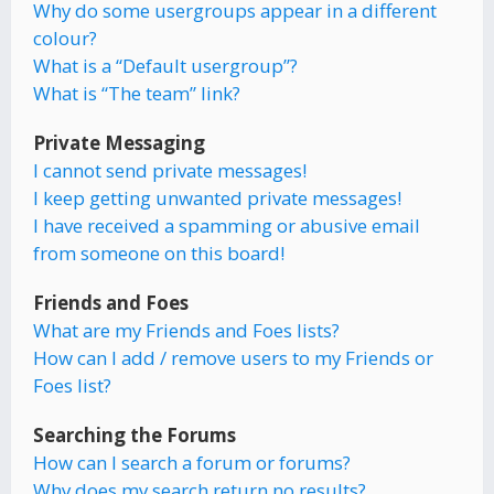
Why do some usergroups appear in a different
colour?
What is a “Default usergroup”?
What is “The team” link?
Private Messaging
I cannot send private messages!
I keep getting unwanted private messages!
I have received a spamming or abusive email
from someone on this board!
Friends and Foes
What are my Friends and Foes lists?
How can I add / remove users to my Friends or
Foes list?
Searching the Forums
How can I search a forum or forums?
Why does my search return no results?