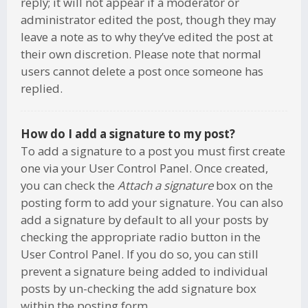
reply; it will not appear if a moderator or
administrator edited the post, though they may
leave a note as to why they’ve edited the post at
their own discretion. Please note that normal
users cannot delete a post once someone has
replied.
How do I add a signature to my post?
To add a signature to a post you must first create
one via your User Control Panel. Once created,
you can check the
Attach a signature
box on the
posting form to add your signature. You can also
add a signature by default to all your posts by
checking the appropriate radio button in the
User Control Panel. If you do so, you can still
prevent a signature being added to individual
posts by un-checking the add signature box
within the posting form.