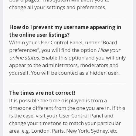
change all your settings and preferences.
How do I prevent my username appearing in
the online user listings?
Within your User Control Panel, under “Board
preferences”, you will find the option
Hide your
online status
. Enable this option and you will only
appear to the administrators, moderators and
yourself. You will be counted as a hidden user.
The times are not correct!
It is possible the time displayed is from a
timezone different from the one you are in. If this
is the case, visit your User Control Panel and
change your timezone to match your particular
area, e.g. London, Paris, New York, Sydney, etc.