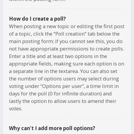
How do I create a poll?
When posting a new topic or editing the first post
of a topic, click the “Poll creation” tab below the
main posting form; if you cannot see this, you do
not have appropriate permissions to create polls.
Enter a title and at least two options in the
appropriate fields, making sure each option is on
a separate line in the textarea. You can also set
the number of options users may select during
voting under “Options per user”, a time limit in
days for the poll (0 for infinite duration) and
lastly the option to allow users to amend their
votes.
Why can’t I add more poll options?