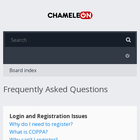
Board index
Frequently Asked Questions
Login and Registration Issues
Why do I need to register?
What is COPPA?
Why can’t I register?