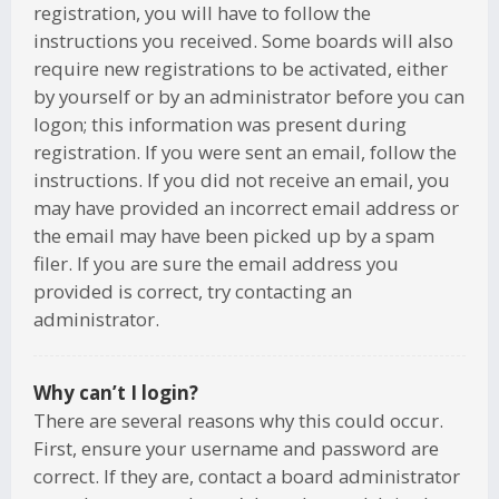
registration, you will have to follow the
instructions you received. Some boards will also
require new registrations to be activated, either
by yourself or by an administrator before you can
logon; this information was present during
registration. If you were sent an email, follow the
instructions. If you did not receive an email, you
may have provided an incorrect email address or
the email may have been picked up by a spam
filer. If you are sure the email address you
provided is correct, try contacting an
administrator.
Why can’t I login?
There are several reasons why this could occur.
First, ensure your username and password are
correct. If they are, contact a board administrator