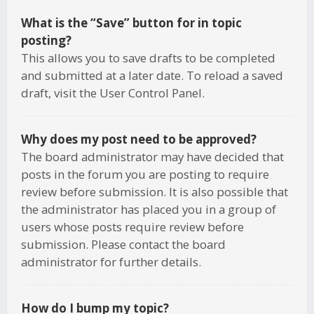
What is the “Save” button for in topic
posting?
This allows you to save drafts to be completed
and submitted at a later date. To reload a saved
draft, visit the User Control Panel.
Why does my post need to be approved?
The board administrator may have decided that
posts in the forum you are posting to require
review before submission. It is also possible that
the administrator has placed you in a group of
users whose posts require review before
submission. Please contact the board
administrator for further details.
How do I bump my topic?