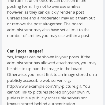
The full list of emoticons can be seen in the
posting form. Try not to overuse smilies,
however, as they can quickly render a post
unreadable and a moderator may edit them out
or remove the post altogether. The board
administrator may also have set a limit to the
number of smilies you may use within a post.
Can I post images?
Yes, images can be shown in your posts. If the
administrator has allowed attachments, you may
be able to upload the image to the board.
Otherwise, you must link to an image stored on a
publicly accessible web server, e.g.
http://www.example.com/my-picture.gif. You
cannot link to pictures stored on your own PC
(unless it is a publicly accessible server) nor
images stored behind authentication