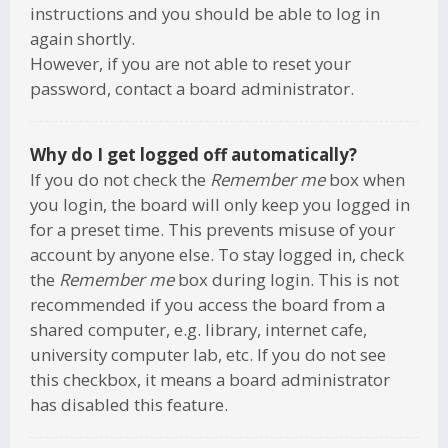
instructions and you should be able to log in
again shortly.
However, if you are not able to reset your
password, contact a board administrator.
Why do I get logged off automatically?
If you do not check the
Remember me
box when
you login, the board will only keep you logged in
for a preset time. This prevents misuse of your
account by anyone else. To stay logged in, check
the
Remember me
box during login. This is not
recommended if you access the board from a
shared computer, e.g. library, internet cafe,
university computer lab, etc. If you do not see
this checkbox, it means a board administrator
has disabled this feature.