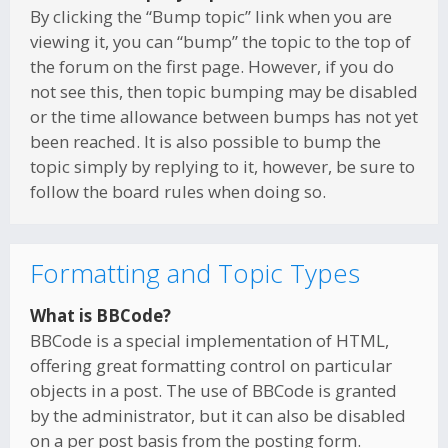
By clicking the “Bump topic” link when you are
viewing it, you can “bump” the topic to the top of
the forum on the first page. However, if you do
not see this, then topic bumping may be disabled
or the time allowance between bumps has not yet
been reached. It is also possible to bump the
topic simply by replying to it, however, be sure to
follow the board rules when doing so.
Formatting and Topic Types
What is BBCode?
BBCode is a special implementation of HTML,
offering great formatting control on particular
objects in a post. The use of BBCode is granted
by the administrator, but it can also be disabled
on a per post basis from the posting form.