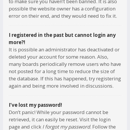
to make sure you haven’t been banned. It is also
possible the website owner has a configuration
error on their end, and they would need to fix it.
I registered in the past but cannot login any
more?!
It is possible an administrator has deactivated or
deleted your account for some reason. Also,
many boards periodically remove users who have
not posted for a long time to reduce the size of
the database. If this has happened, try registering
again and being more involved in discussions.
I’ve lost my password!
Don’t panic! While your password cannot be
retrieved, it can easily be reset. Visit the login
page and click
I forgot my password
. Follow the